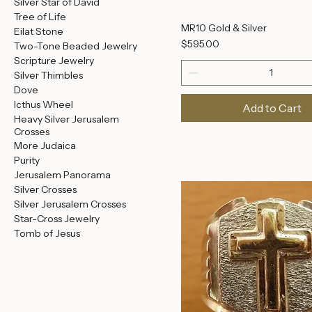
Necklaces
Crown of Thorns Rings
Men's Rings
Earrings
Ancient Coin Jewelry
Silver Star of David
Tree of Life
MR10 Gold & Silver
Eilat Stone
Price
$595.00
Two-Tone Beaded Jewelry
Scripture Jewelry
Silver Thimbles
Dove
Icthus Wheel
Add to Cart
Heavy Silver Jerusalem
Crosses
More Judaica
Purity
Jerusalem Panorama
Silver Crosses
Silver Jerusalem Crosses
Star-Cross Jewelry