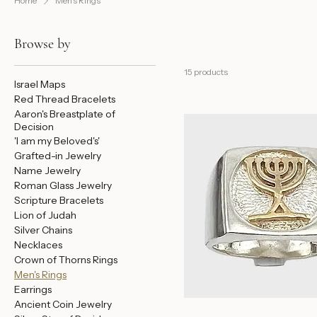
Home
Men's Rings
Browse by
15 products
Israel Maps
Red Thread Bracelets
Aaron's Breastplate of
Decision
'I am my Beloved's'
Grafted-in Jewelry
Name Jewelry
Roman Glass Jewelry
Scripture Bracelets
Lion of Judah
Silver Chains