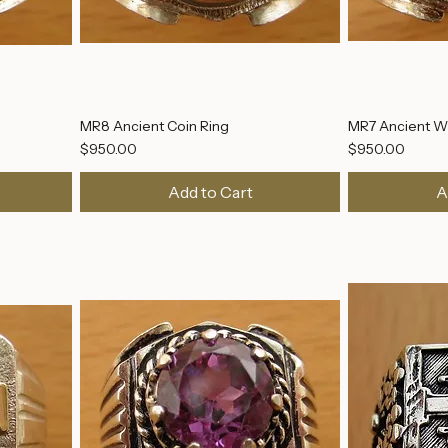
MR8 Ancient Coin Ring
MR7 Ancient Wi
Price
Price
$950.00
$950.00
Add to Cart
A