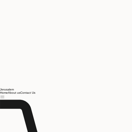
Jerusalem
Home
About us
Contact Us