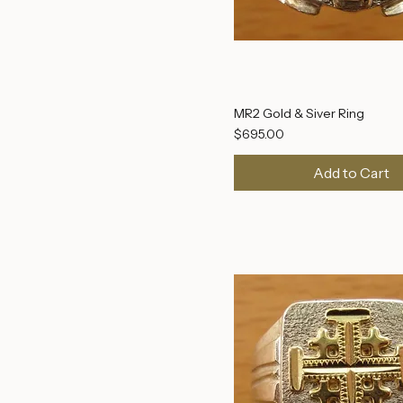
Tomb of Jesus
MR2 Gold & Siver Ring
Price
$695.00
Add to Cart