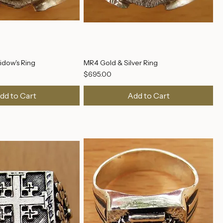
dow's Ring
MR4 Gold & Silver Ring
Price
$695.00
dd to Cart
Add to Cart