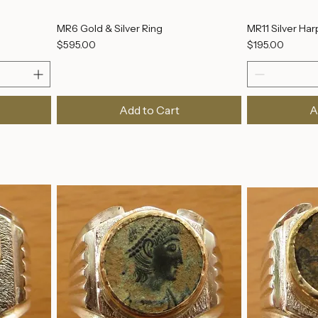
MR6 Gold & Silver Ring
MR11 Silver Har
Price
Price
$595.00
$195.00
Add to Cart
A