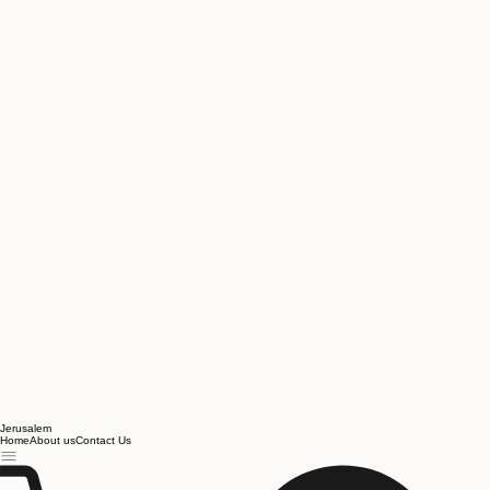
Jerusalem
Home
About us
Contact Us