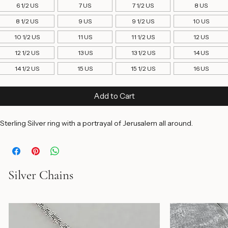
4 1/2 US
5 US
5 1/2 US
6 US
6 1/2 US
7 US
7 1/2 US
8 US
8 1/2 US
9 US
9 1/2 US
10 US
10 1/2 US
11 US
11 1/2 US
12 US
12 1/2 US
13 US
13 1/2 US
14 US
14 1/2 US
15 US
15 1/2 US
16 US
Add to Cart
Sterling Silver ring with a portrayal of Jerusalem all around.
Silver Chains