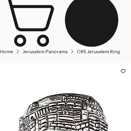
Home
Jerusalem Panorama
CR5 Jerusalem Ring