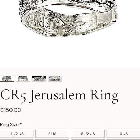
CR5 Jerusalem Ring
Price
$150.00
Ring Size
*