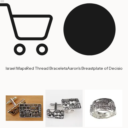
Jerusalem
Home
About us
Contact Us
Israel Maps
Red Thread Bracelets
Aaron's Breastplate of Decision
'