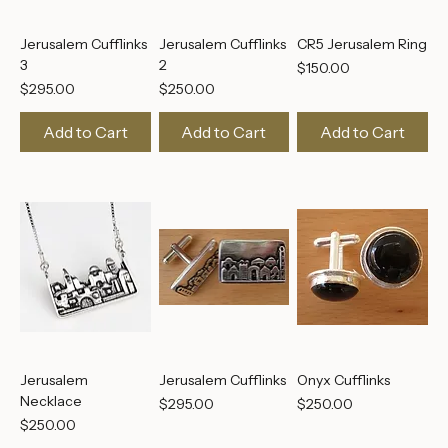
Jerusalem Cufflinks
Jerusalem Cufflinks
CR5 Jerusalem Ring
3
2
Price
$150.00
Price
Price
$295.00
$250.00
Add to Cart
Add to Cart
Add to Cart
Jerusalem
Jerusalem Cufflinks
Onyx Cufflinks
Necklace
Price
Price
$295.00
$250.00