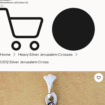
Jerusalem
Home
About us
Contact Us
Home
Heavy Silver Jerusalem Crosses
CS12 Silver Jerusalem Cross