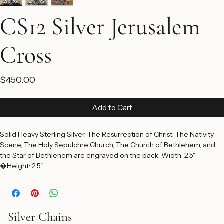
CS12 Silver Jerusalem
Cross
Price
$450.00
Add to Cart
Solid Heavy Sterling Silver. The Resurrection of Christ, The Nativity 
Scene, The Holy Sepulchre Church, The Church of Bethlehem, and 
the Star of Bethlehem are engraved on the back. Width: 2.5" 
�Height: 2.5"