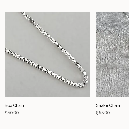
Silver Chains
Box Chain
Snake Chain