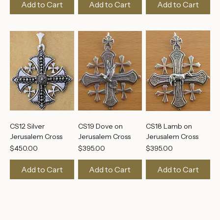
Aquamarine Cross
Cross
Price
$395.00
Price
Price
$495.00
$495.00
Add to Cart
Add to Cart
Add to Cart
CS12 Silver
CS19 Dove on
CS18 Lamb on
Jerusalem Cross
Jerusalem Cross
Jerusalem Cross
Price
Price
Price
$450.00
$395.00
$395.00
Add to Cart
Add to Cart
Add to Cart