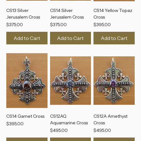
CS13 Silver
CS14 Silver
CS14 Yellow Topaz
Jerusalem Cross
Jerusalem Cross
Cross
Price
Price
Price
$375.00
$375.00
$395.00
Add to Cart
Add to Cart
Add to Cart
CS14 Garnet Cross
CS12AQ
CS12A Amethyst