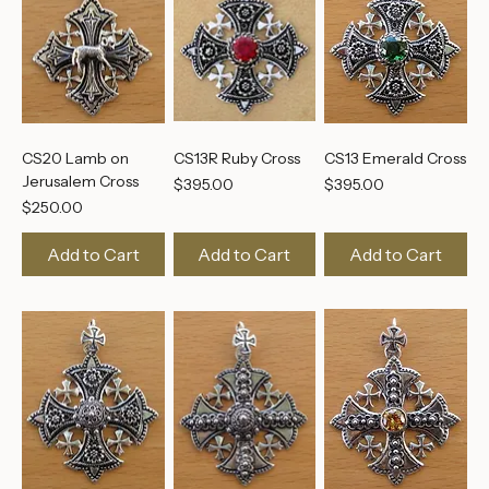
CS20 Lamb on
CS13R Ruby Cross
CS13 Emerald Cross
Jerusalem Cross
Price
Price
$395.00
$395.00
Price
$250.00
Add to Cart
Add to Cart
Add to Cart