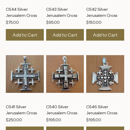
CS44 Silver
CS43 Silver
CS42 Silver
Jerusalem Cross
Jerusalem Cross
Jerusalem Cross
Price
Price
Price
$75.00
$95.00
$150.00
Add to Cart
Add to Cart
Add to Cart
CS41 Silver
CS40 Silver
CS46 Silver