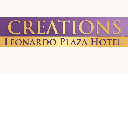
Home
About us
Contact Us