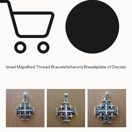
Jerusalem
Home
About us
Contact Us
Israel Maps
Red Thread Bracelets
Aaron's Breastplate of Decision
'