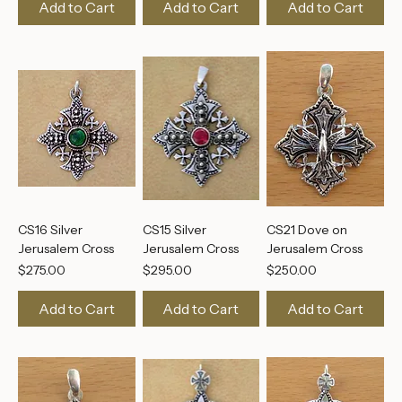
Jerusalem Cross
Jerusalem Cross
Jerusalem Cross
Price
Price
Price
$250.00
$195.00
$195.00
Add to Cart
Add to Cart
Add to Cart
CS16 Silver
CS15 Silver
CS21 Dove on
Jerusalem Cross
Jerusalem Cross
Jerusalem Cross
Price
Price
Price
$275.00
$295.00
$250.00
Add to Cart
Add to Cart
Add to Cart