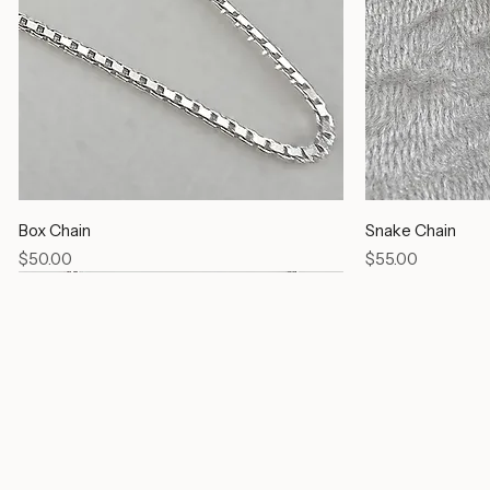
Box Chain
Snake Chain
Price
Price
$50.00
$55.00