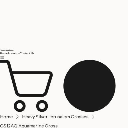
Jerusalem
Home
About us
Contact Us