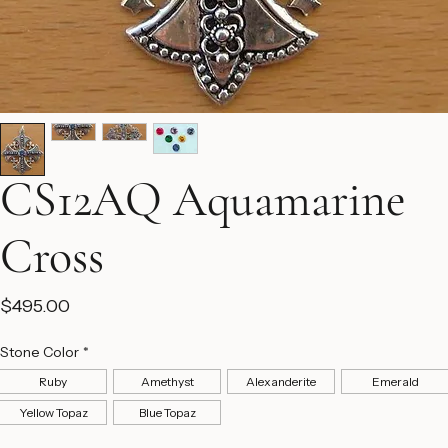
CS12AQ Aquamarine
Cross
Price
$495.00
Stone Color
*
Ruby
Amethyst
Alexanderite
Emerald