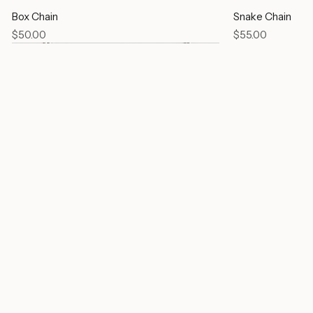
Box Chain
Snake Chain
Price
Price
$50.00
$55.00
Link Chain