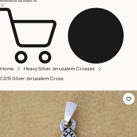
Jerusalem
Home
About us
Contact Us
Home
Heavy Silver Jerusalem Crosses
CS15 Silver Jerusalem Cross