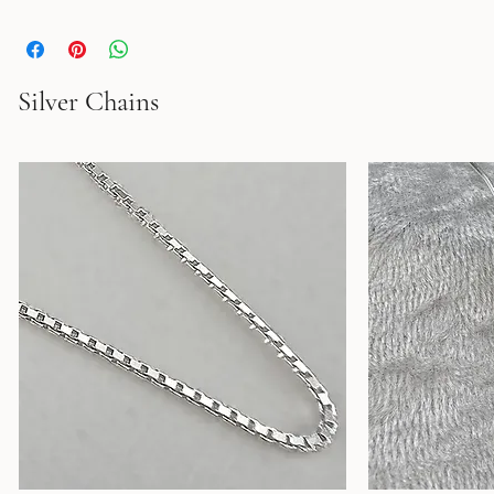
the Star of Bethlehem are engraved on the back. Available in the 
following colors: Ruby,�Amethyst, Alexanderite, Emerald,�Yellow 
Topaz, and Blue Topaz. Width: 1.7" Height: 1.7"
Silver Chains