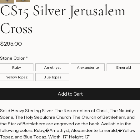
CS15 Silver Jerusalem
Cross
Price
$295.00
Stone Color
*
Ruby
Amethyst
Alexanderite
Emerald
Yellow Topaz
Blue Topaz
Add to Cart
Solid Heavy Sterling Silver. The Resurrection of Christ, The Nativity 
Scene, The Holy Sepulchre Church, The Church of Bethlehem, and 