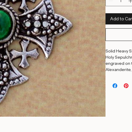
Ruby
Blue Topaz
Quantity
*
Add to Car
Solid Heavy St
Holy Sepulchr
engraved on t
Alexanderite,