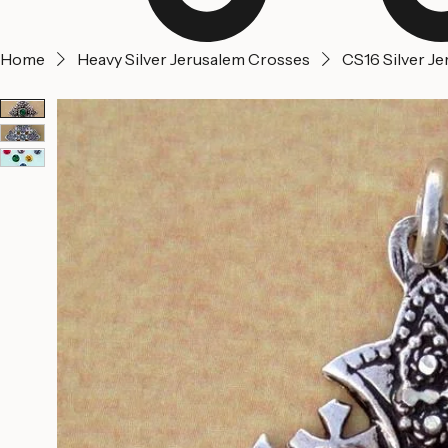
Home
Heavy Silver Jerusalem Crosses
CS16 Silver J