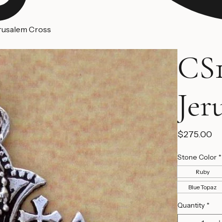
erusalem Cross
CS1
Jer
Pr
$275.00
Stone Color
*