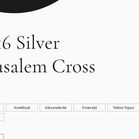
6 Silver
usalem Cross
ice