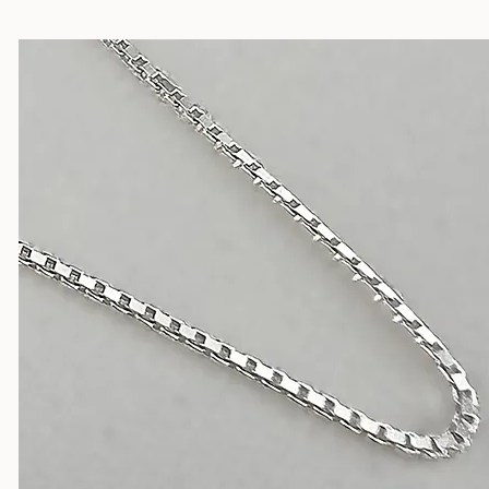
Silver Chains