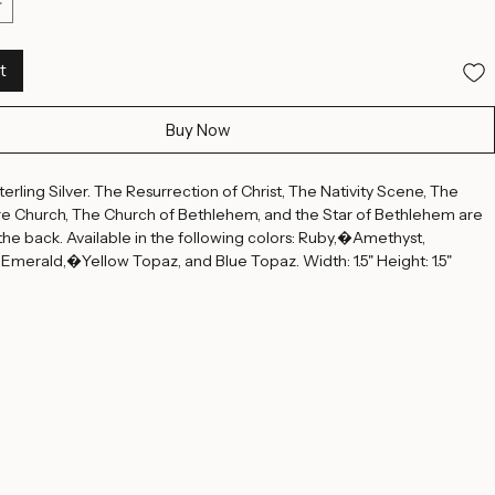
Amethyst
Alexanderite
Emerald
Yellow Topaz
t
Buy Now
erling Silver. The Resurrection of Christ, The Nativity Scene, The 
e Church, The Church of Bethlehem, and the Star of Bethlehem are 
he back. Available in the following colors: Ruby,�Amethyst, 
 Emerald,�Yellow Topaz, and Blue Topaz. Width: 1.5" Height: 1.5"