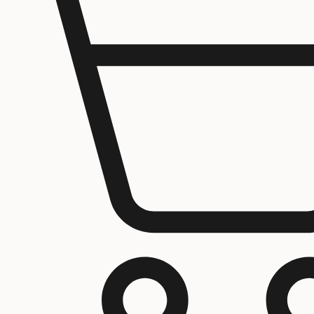
Jerusalem
Home
About us
Contact Us