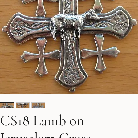
CS18 Lamb on