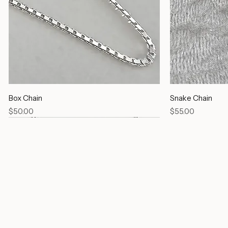
Box Chain
Snake Chain
Price
Price
$50.00
$55.00