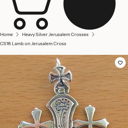
Home
Heavy Silver Jerusalem Crosses
CS18 Lamb on Jerusalem Cross