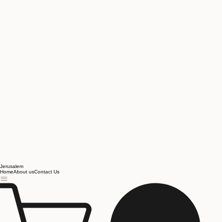
Jerusalem
Home
About us
Contact Us