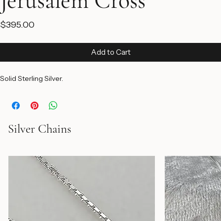
Jerusalem Cross
Price
$395.00
Add to Cart
Solid Sterling Silver.
Silver Chains