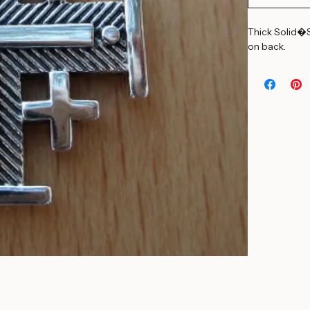
Add to Car
Thick Solid�S
on back.