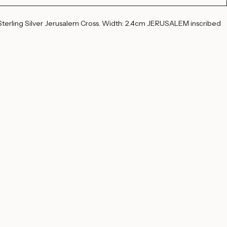
t
Buy Now
terling Silver Jerusalem Cross. Width: 2.4cm JERUSALEM inscribed 