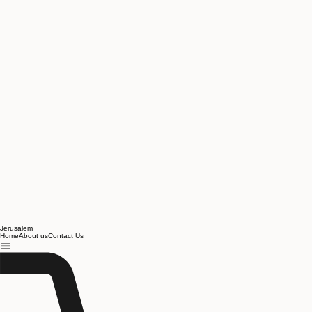
Jerusalem