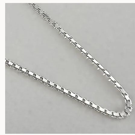
Silver Chains