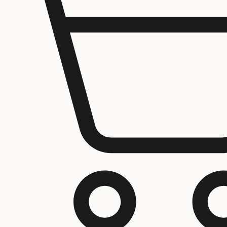
Home
About us
Contact Us