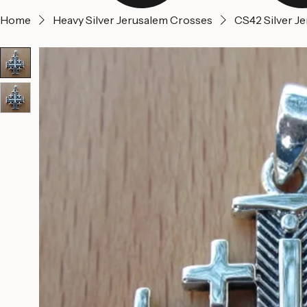
Home
Heavy Silver Jerusalem Crosses
CS42 Silver J