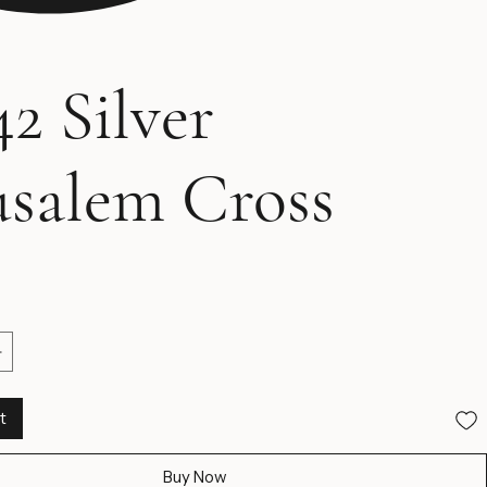
2 Silver
usalem Cross
ice