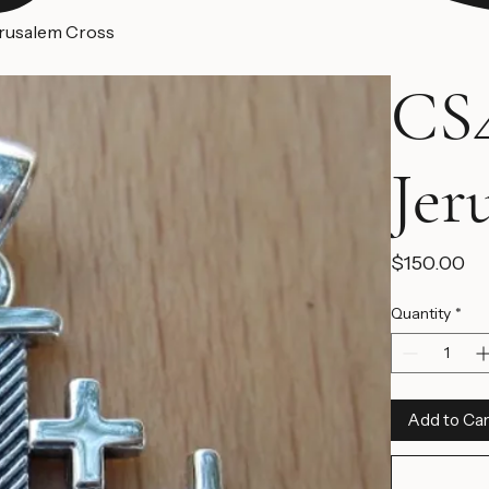
erusalem Cross
CS4
Jer
Pr
$150.00
Quantity
*