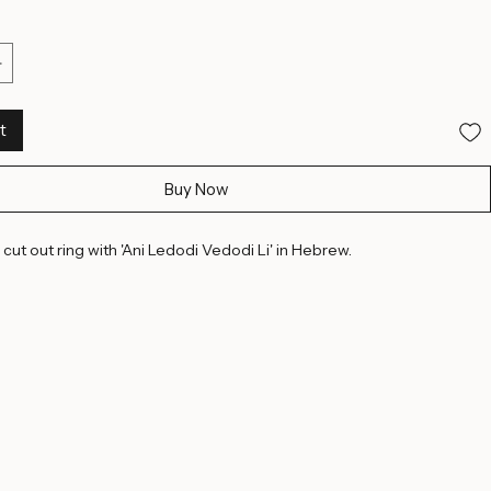
10 US
10 1/2 US
11 US
11 1/2 US
12 1/2 US
13 US
13 1/2 US
14 US
15 US
15 1/2 US
16 US
t
Buy Now
 cut out ring with 'Ani Ledodi Vedodi Li' in Hebrew. 