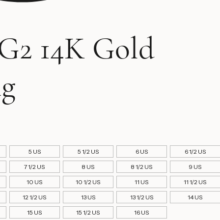
G2 14K Gold
ng
rice
5 US
5 1/2 US
6 US
6 1/2 US
7 1/2 US
8 US
8 1/2 US
9 US