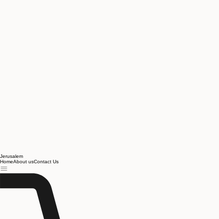
Jerusalem
Home
About us
Contact Us