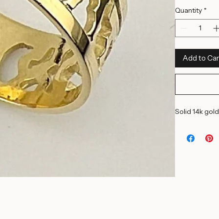
9 1/2 US
12 US
14 1/2 US
Quantity
*
Add to Car
Solid 14k gold