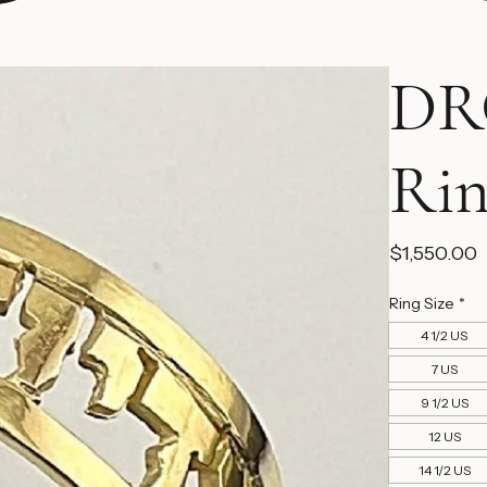
DR
Ri
P
$1,550.00
Ring Size
*
4 1/2 US
7 US