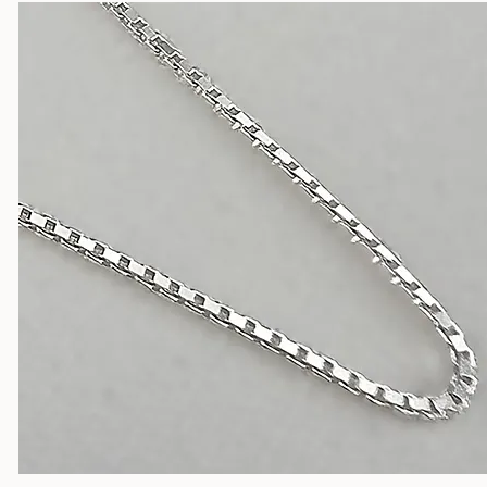
Silver Chains