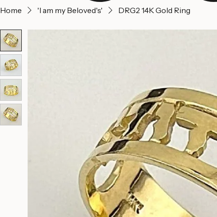
Home
'I am my Beloved's'
DRG2 14K Gold Ring