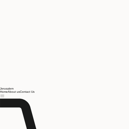
Jerusalem
Home
About us
Contact Us