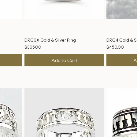
DRG6X Gold & Silver Ring
DRG4 Gold & Si
Price
Price
$395.00
$450.00
Add to Cart
A