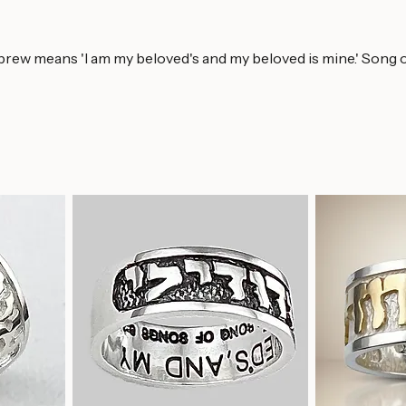
brew means 'I am my beloved's and my beloved is mine.' Song of