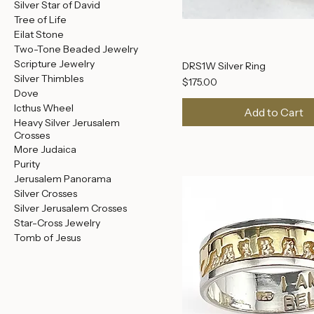
Crown of Thorns Rings
Men's Rings
Earrings
Ancient Coin Jewelry
Silver Star of David
Tree of Life
Eilat Stone
Two-Tone Beaded Jewelry
Scripture Jewelry
DRS1W Silver Ring
Silver Thimbles
Price
$175.00
Dove
Icthus Wheel
Add to Cart
Heavy Silver Jerusalem
Crosses
More Judaica
Purity
Jerusalem Panorama
Silver Crosses
Silver Jerusalem Crosses
Star-Cross Jewelry
Tomb of Jesus