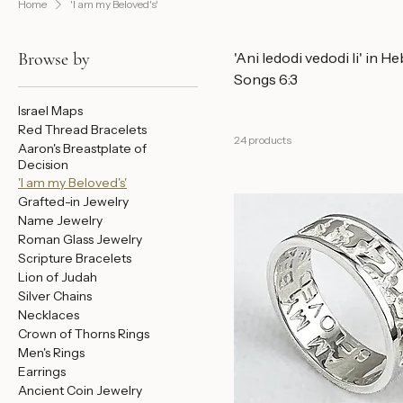
Home
'I am my Beloved's'
Browse by
'Ani ledodi vedodi li' in He
Songs 6:3
Israel Maps
Red Thread Bracelets
24 products
Aaron's Breastplate of
Decision
'I am my Beloved's'
Grafted-in Jewelry
Name Jewelry
Roman Glass Jewelry
Scripture Bracelets
Lion of Judah
Silver Chains
Necklaces