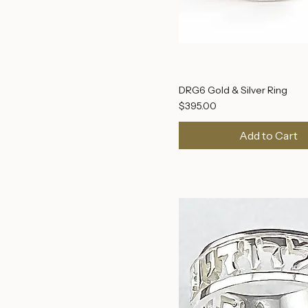
DRG6 Gold & Silver Ring
Price
$395.00
Add to Cart