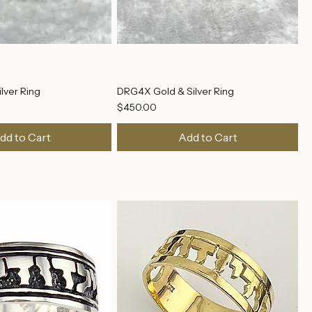
lver Ring
DRG4X Gold & Silver Ring
Price
$450.00
dd to Cart
Add to Cart