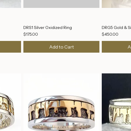
DRS1 Silver Oxidized Ring
DRG5 Gold & Si
Price
Price
$175.00
$450.00
Add to Cart
A