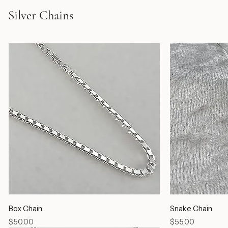
Silver Chains