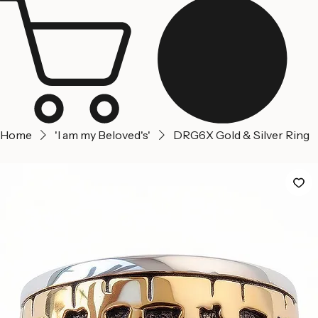
Jerusalem
Home
About us
Contact Us
Home
'I am my Beloved's'
DRG6X Gold & Silver Ring