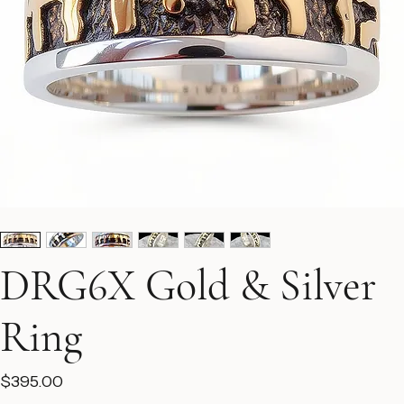
DRG6X Gold & Silver
Ring