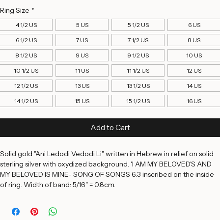
Price
$395.00
Ring Size
*
4 1/2 US
5 US
5 1/2 US
6 US
6 1/2 US
7 US
7 1/2 US
8 US
8 1/2 US
9 US
9 1/2 US
10 US
10 1/2 US
11 US
11 1/2 US
12 US
12 1/2 US
13 US
13 1/2 US
14 US
14 1/2 US
15 US
15 1/2 US
16 US
Add to Cart
Solid gold "Ani Ledodi Vedodi Li" written in Hebrew in relief on solid 
sterling silver with oxydized background. 'I AM MY BELOVED'S AND 
MY BELOVED IS MINE- SONG OF SONGS 6:3 inscribed on the inside 
of ring. Width of band: 5/16" = 0.8cm. 