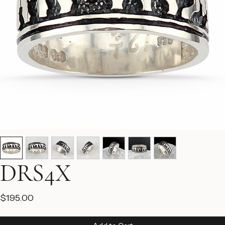
DRS4X
Price
$195.00