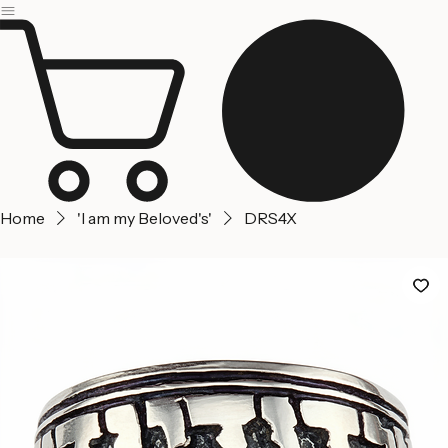
Jerusalem
Home
About us
Contact Us
Home
'I am my Beloved's'
DRS4X