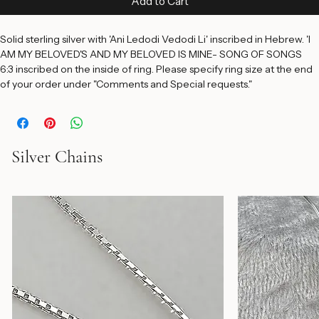
Add to Cart
Solid sterling silver with 'Ani Ledodi Vedodi Li' inscribed in Hebrew. 'I 
AM MY BELOVED'S AND MY BELOVED IS MINE- SONG OF SONGS 
6:3 inscribed on the inside of ring. Please specify ring size at the end 
of your order under "Comments and Special requests."
Silver Chains