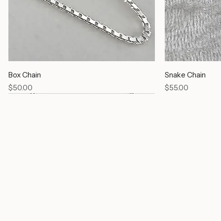
Box Chain
Snake Chain
Price
Price
$50.00
$55.00