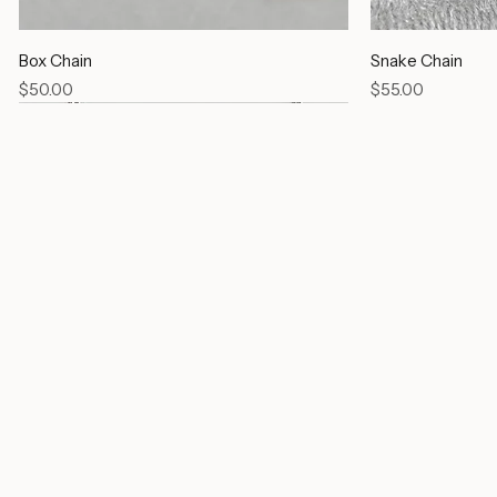
Box Chain
Snake Chain
Price
Price
$50.00
$55.00