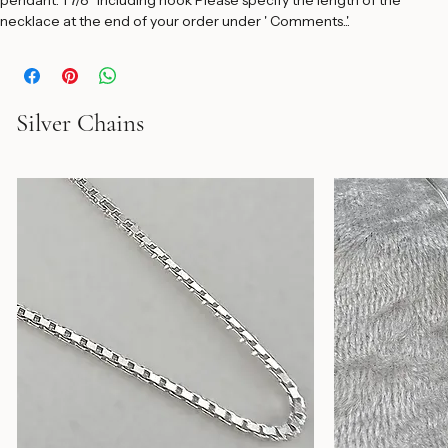
beads alternated by 20 micron 14K balls, and strung on a durable 
sterling silver snake chain. Width of pendant:10/16" Height of 
pendant: 1 7/8" including hook Please specify the length of the 
necklace at the end of your order under ' Comments..'.
Silver Chains