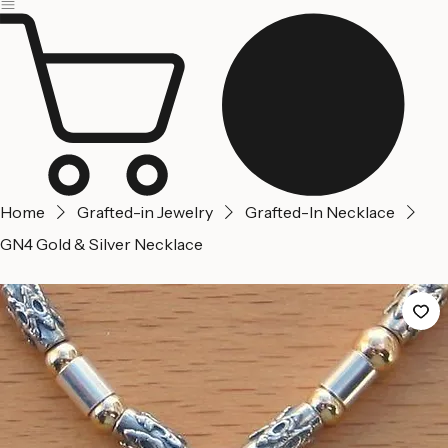
Jerusalem
Home
About us
Contact Us
Home
Grafted-in Jewelry
Grafted-In Necklace
GN4 Gold & Silver Necklace