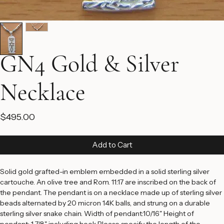
GN4 Gold & Silver
Necklace
Price
$495.00
Add to Cart
Solid gold grafted-in emblem embedded in a solid sterling silver 
cartouche. An olive tree and Rom. 11:17 are inscribed on the back of 
the pendant. The pendant is on a necklace made up of sterling silver 