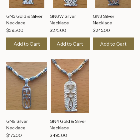
GN5 Gold & Silver
GN6W Silver
GN8 Silver
Necklace
Necklace
Necklace
Price
Price
Price
$395.00
$275.00
$245.00
Add to Cart
Add to Cart
Add to Cart
GN9 Silver
GN4 Gold & Silver