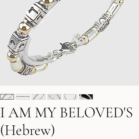
I AM MY BELOVED'S
(Hebrew)