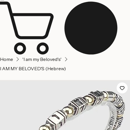
Home
About us
Contact Us
Home
'I am my Beloved's'
I AM MY BELOVED'S (Hebrew)