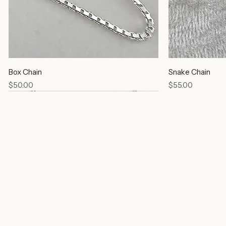
Box Chain
Snake Chain
Price
Price
$50.00
$55.00