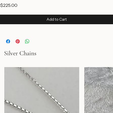
Price
$225.00
Add to Cart
Silver Chains