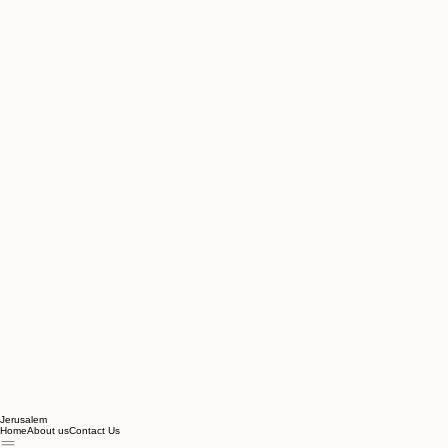
Jerusalem