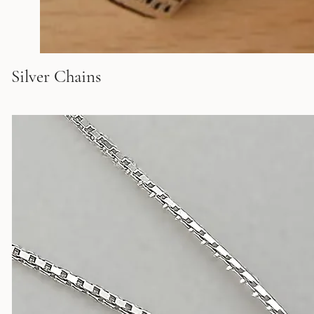
Silver Chains