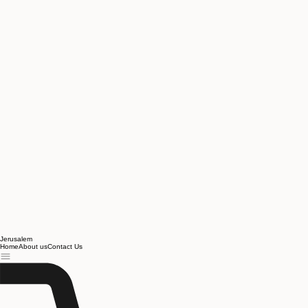
Jerusalem