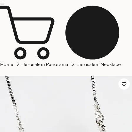
Jerusalem
Home
About us
Contact Us
Home
Jerusalem Panorama
Jerusalem Necklace