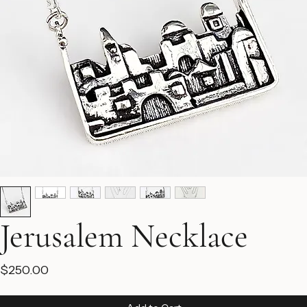
Jerusalem Necklace
Price
$250.00