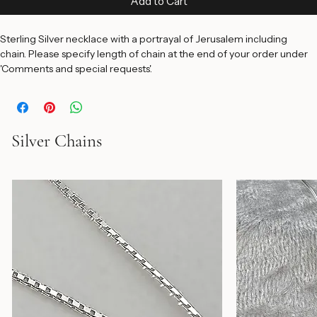
Add to Cart
Sterling Silver necklace with a portrayal of Jerusalem including 
chain. Please specify length of chain at the end of your order under 
'Comments and special requests'.
Silver Chains