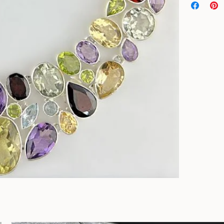
Genuine stones