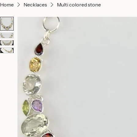
Home
Necklaces
Multi colored stone