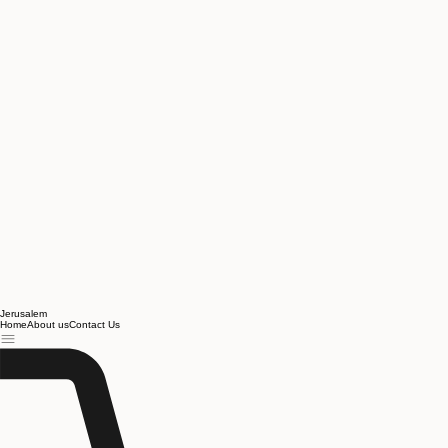
Jerusalem
Home
About us
Contact Us