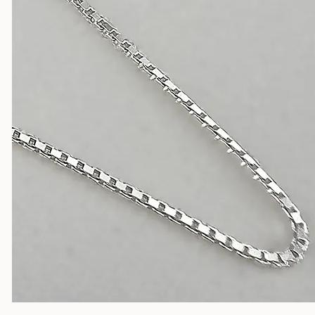
Silver Chains