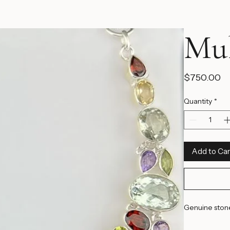
Mul
Pr
$750.00
Quantity
*
Add to Car