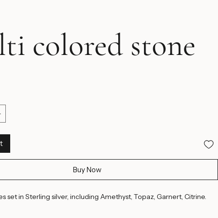
ti colored stone
ice
t
Buy Now