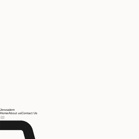
Jerusalem