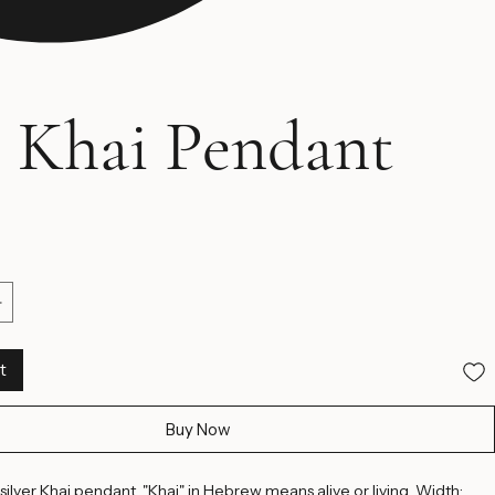
 Khai Pendant
ice
t