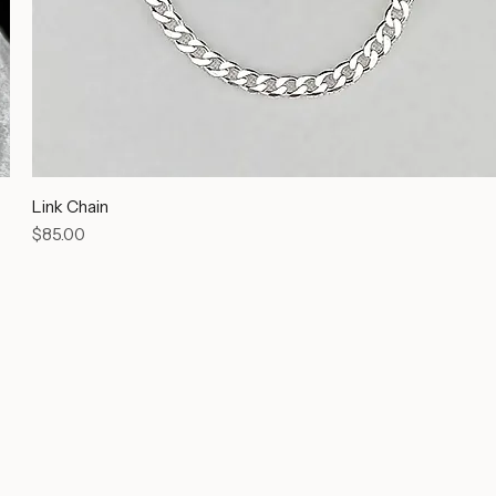
Link Chain
Price
$85.00