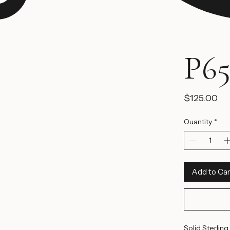
P65
Pr
$125.00
Quantity
*
Add to Car