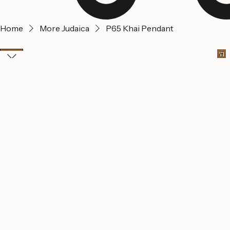
Home
More Judaica
P65 Khai Pendant