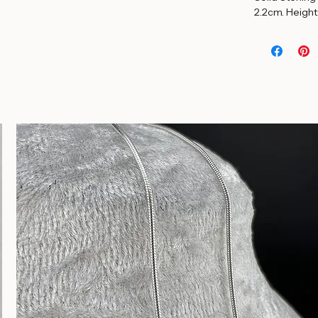
Solid Sterling
2.2cm. Height: