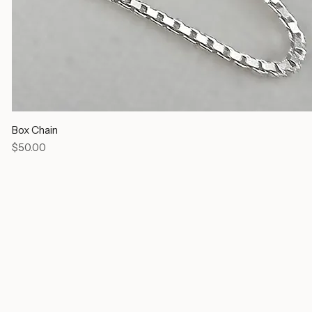
Box Chain
Price
$50.00