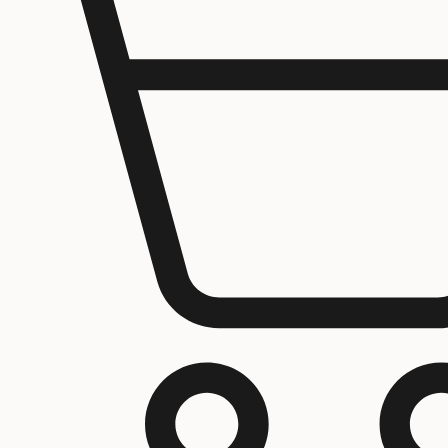
Home
About us
Contact Us