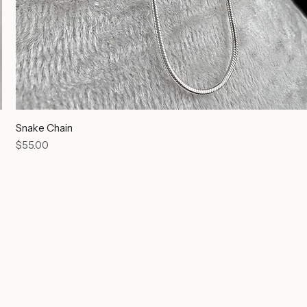
Snake Chain
Price
$55.00