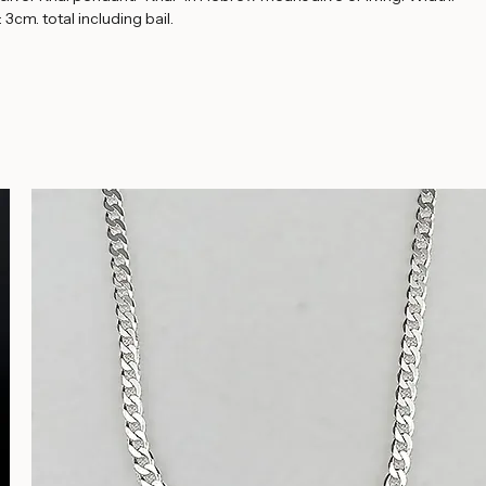
Buy Now
 silver Khai pendant. "Khai" in Hebrew means alive or living. Width: 
 3cm. total including bail.