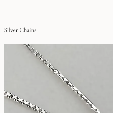
Silver Chains