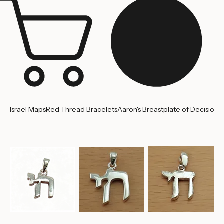
Israel Maps
Red Thread Bracelets
Aaron's Breastplate of Decision
'