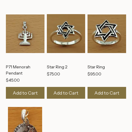
Add to Cart
Add to Cart
Add to Cart
P71 Menorah
Star Ring 2
Star Ring
Pendant
Price
Price
$75.00
$95.00
Price
$45.00
Add to Cart
Add to Cart
Add to Cart