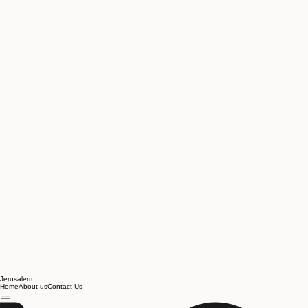
Jerusalem
Home
About us
Contact Us