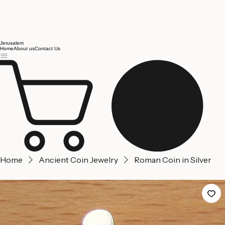
Jerusalem
Home
About us
Contact Us
Home
Ancient Coin Jewelry
Roman Coin in Silver