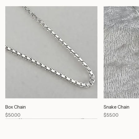
Silver Chains
Box Chain
Snake Chain
Price
Price
$50.00
$55.00