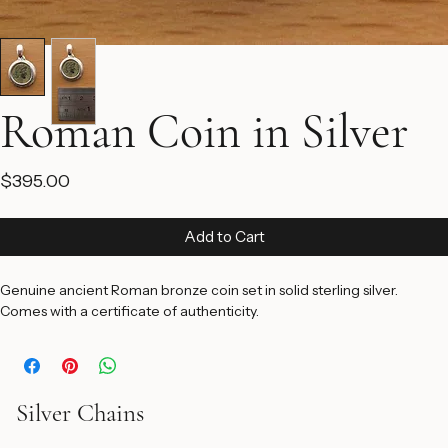
Roman Coin in Silver
Price
$395.00
Add to Cart
Genuine ancient Roman bronze coin set in solid sterling silver. 
Comes with a certificate of authenticity.