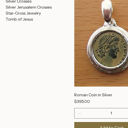
Heavy Silver Jerusalem
Add to Cart
Crosses
More Judaica
Purity
Jerusalem Panorama
Silver Crosses
Silver Jerusalem Crosses
Star-Cross Jewelry
Tomb of Jesus
Roman Coin in Silver