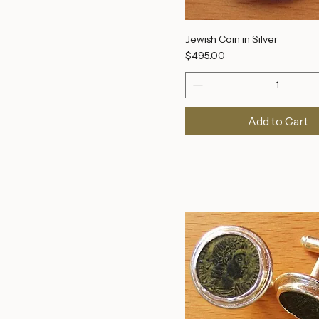
Jewish Coin in Silver
Price
$495.00
Add to Cart