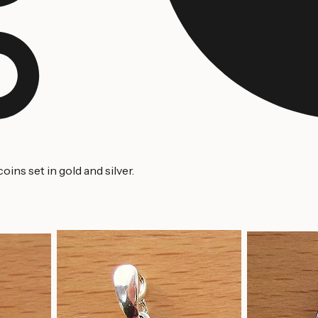
ins set in gold and silver.