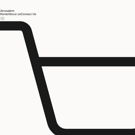
Jerusalem
Home
About us
Contact Us