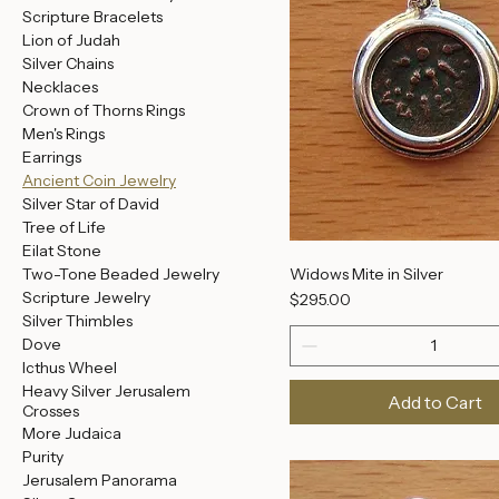
Decision
'I am my Beloved's'
Grafted-in Jewelry
Name Jewelry
Roman Glass Jewelry
Scripture Bracelets
Lion of Judah
Silver Chains
Necklaces
Crown of Thorns Rings
Men's Rings
Earrings
Ancient Coin Jewelry
Silver Star of David
Tree of Life
Eilat Stone
Widows Mite in Silver
Two-Tone Beaded Jewelry
Scripture Jewelry
Price
$295.00
Silver Thimbles
Dove
Icthus Wheel