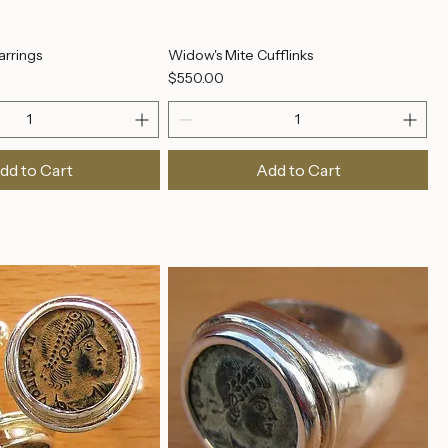
arrings
Widow's Mite Cufflinks
Price
$550.00
dd to Cart
Add to Cart