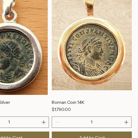
dd to Cart
Add to Cart
ilver
Roman Coin 14K