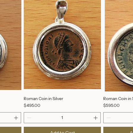
Add to Cart
A
Roman Coin in Silver
Roman Coin in S