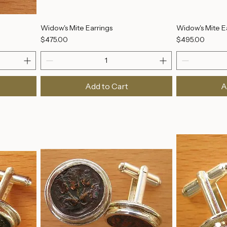
Widow's Mite Earrings
Widow's Mite E
Price
Price
$475.00
$495.00
Add to Cart
A