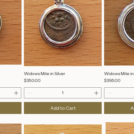
Widows Mite in Silver
Widows Mite in 
Price
Price
$350.00
$395.00