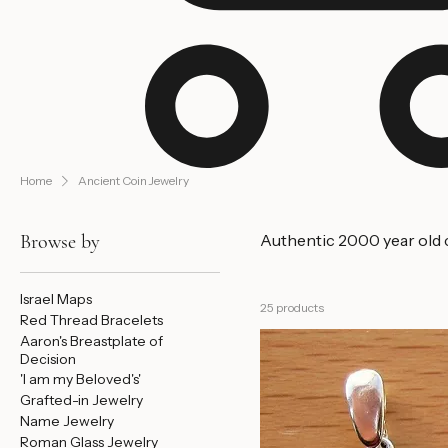
Home
Ancient Coin Jewelry
Browse by
Authentic 2000 year old co
Israel Maps
25 products
Red Thread Bracelets
Aaron's Breastplate of