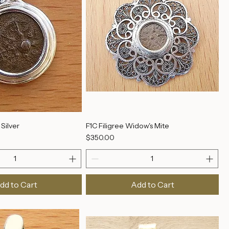
Silver
F1C Filigree Widow's Mite
Price
$350.00