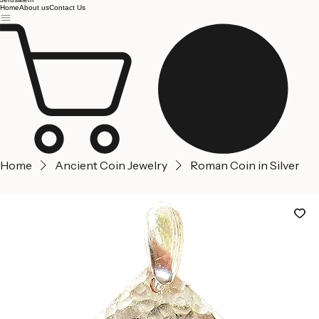
Jerusalem
Home
About us
Contact Us
Home
Ancient Coin Jewelry
Roman Coin in Silver