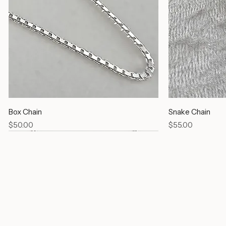
Box Chain
Snake Chain
Price
Price
$50.00
$55.00