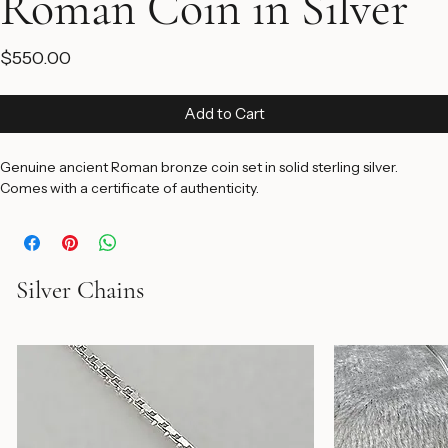
Roman Coin in Silver
Price
$550.00
Add to Cart
Genuine ancient Roman bronze coin set in solid sterling silver. 
Comes with a certificate of authenticity.
Silver Chains