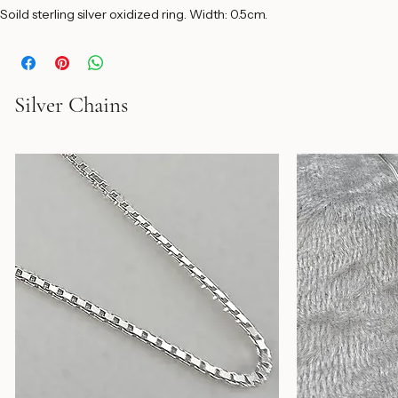
Soild sterling silver oxidized ring. Width: 0.5cm. 
Silver Chains