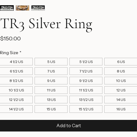
TR3 Silver Ring
Price
$150.00
Ring Size
*
4 1/2 US
5 US
5 1/2 US
6 US
6 1/2 US
7 US
7 1/2 US
8 US
8 1/2 US
9 US
9 1/2 US
10 US
10 1/2 US
11 US
11 1/2 US
12 US
12 1/2 US
13 US
13 1/2 US
14 US
14 1/2 US
15 US
15 1/2 US
16 US
Add to Cart