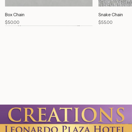
Box Chain
Snake Chain
Price
Price
$50.00
$55.00
Link Chain