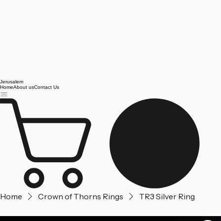
Jerusalem
Home
About us
Contact Us
Home
Crown of Thorns Rings
TR3 Silver Ring