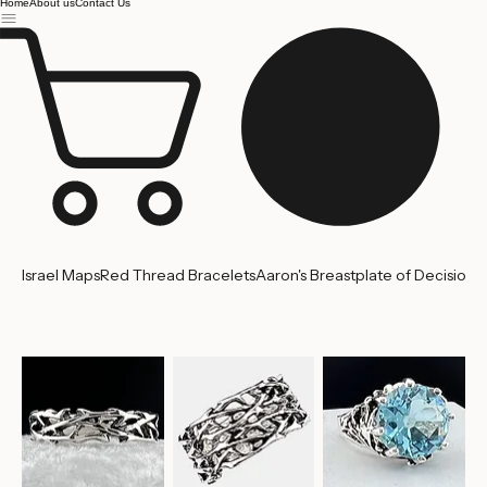
Jerusalem
Home
About us
Contact Us
Israel Maps
Red Thread Bracelets
Aaron's Breastplate of Decision
'