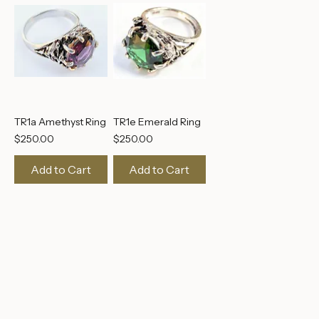
TR1a Amethyst Ring
TR1e Emerald Ring
Price
Price
$250.00
$250.00
Add to Cart
Add to Cart