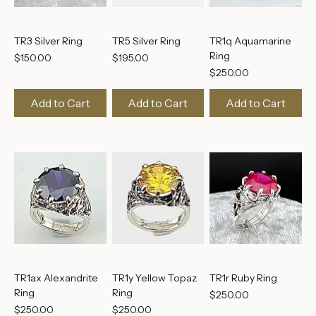
TR3 Silver Ring
TR5 Silver Ring
TR1q Aquamarine
Ring
Price
Price
$150.00
$195.00
Price
$250.00
Add to Cart
Add to Cart
Add to Cart
TR1ax Alexandrite
TR1y Yellow Topaz
TR1r Ruby Ring