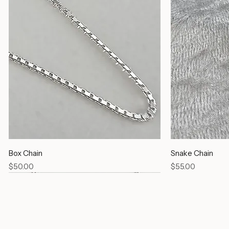
Box Chain
Snake Chain
Price
Price
$50.00
$55.00