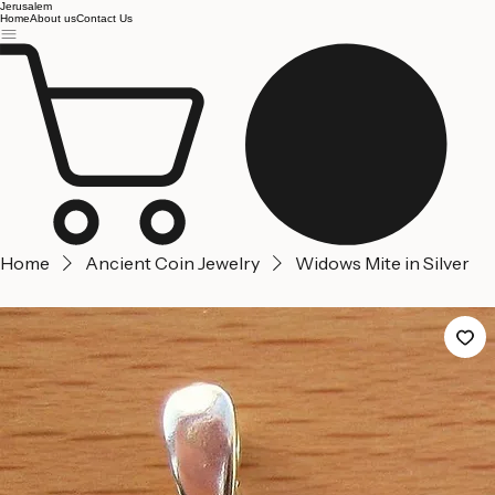
Jerusalem
Home
About us
Contact Us
Home
Ancient Coin Jewelry
Widows Mite in Silver