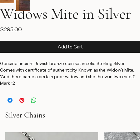
Widows Mite in Silver
Price
$295.00
Add to Cart
Genuine ancient Jewish bronze coin set in solid Sterling Silver. 
Comes with certificate of authenticity. Known as the Widow's Mite. 
"And there came a certain poor widow and she threw in two mites". 
Mark 12
Silver Chains