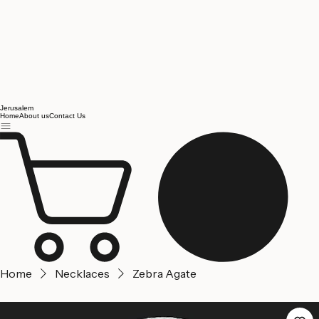
Jerusalem
Home
About us
Contact Us
Home
Necklaces
Zebra Agate