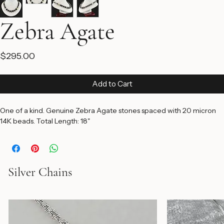
Zebra Agate
Price
$295.00
Add to Cart
One of a kind. Genuine Zebra Agate stones spaced with 20 micron 
14K beads. Total Length: 18"
Silver Chains