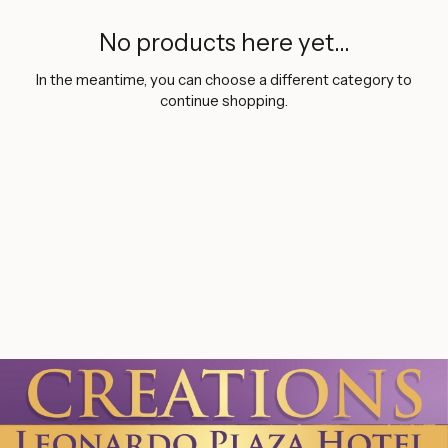
No products here yet...
In the meantime, you can choose a different category to
continue shopping.