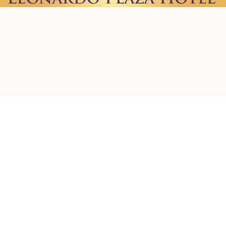
Home
About us
Contact Us
Privacy Policy
Terms & Conditions
Shipping Policy
Refund Policy
Cookie Policy
Accessibility Statement
© 2026 by Creations. Powered and Secured by
Wix
Leonardo Plaza Hotel
Ha-Rav Avida St 1, Jerusalem
+972-2-624-1637
+972-50-572-4980