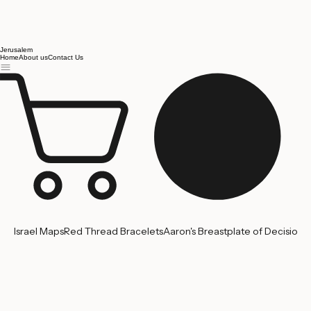
Jerusalem
Home
About us
Contact Us
Israel Maps
Red Thread Bracelets
Aaron's Breastplate of Decision
'